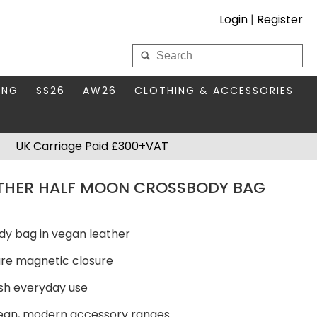
Login
|
Register
My Wholesale Account
ING
SS26
AW26
CLOTHING & ACCESSORIES
LOGIN
DS
THIS SEASON'S EDIT
BAGS & PURSES
UK Carriage Paid £300+VAT
S FOR MUM
COMPACT MIRRORS
Forgotten your password?
THER HALF MOON CROSSBODY BAG
HBOX TOKENS
HAIR ACCESSORIES
HATS SCARVES & GLOVES
KEYRINGS
dy bag in vegan leather
cure magnetic closure
lish everyday use
clean, modern accessory ranges