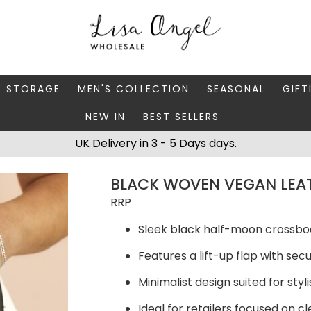
Y STORAGE
MEN'S COLLECTION
SEASONAL
GIFT
NEW IN
BEST SELLERS
 BOXES
FATHER'S DAY
AUTUMN
CAR
UK Delivery in 3 - 5 Days days.
 STANDS & DISHES
MEN'S ACCESSORIES
CHRISTMAS
GIFT
BLACK WOVEN VEGAN LEA
WELLERY CASES
MEN'S JEWELLERY
MATC
RRP
Sleek black half-moon crossbo
Features a lift-up flap with se
Minimalist design suited for sty
Ideal for retailers focused on 