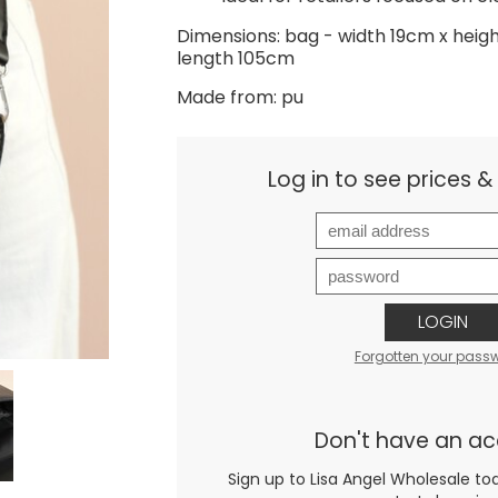
Dimensions: bag - width 19cm x heig
length 105cm
Made from: pu
Log in to see prices 
LOGIN
Forgotten your pass
Don't have an a
Sign up to Lisa Angel Wholesale to