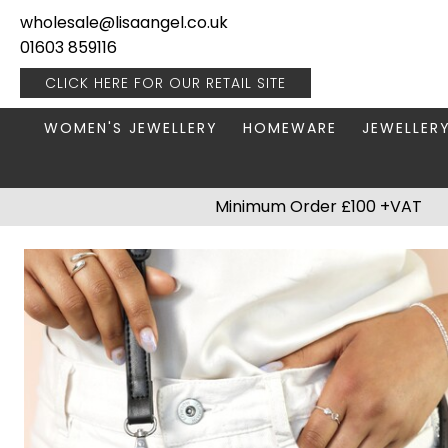
wholesale@lisaangel.co.uk
01603 859116
CLICK HERE FOR OUR
RETAIL SITE
WOMEN'S JEWELLERY
HOMEWARE
JEWELLER
ANKLETS
BOOKS & STATIONERY
JEWELLERY
Minimum Order £100 +VAT
BRACELETS
PLANT POTS
JEWELLERY
EARRINGS
HANGING DECORATIONS
TRAVEL JE
NECKLACES
HOME FRAGRANCE
PACKAGING & DISPLAY
KITCHENWARE
RINGS
LIGHTING
STAINLESS STEEL
MUGS
STERLING SILVER
PLANT ACCESSORIES
VASES