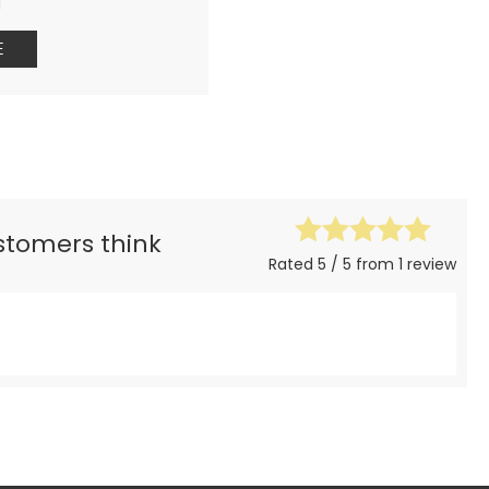
g
E
ustomers think
Rated 5 / 5 from 1 review