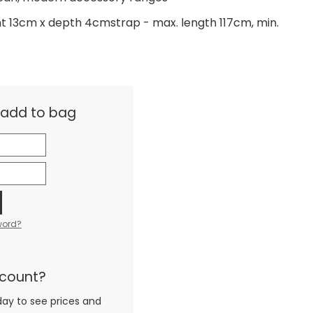
ht 13cm x depth 4cmstrap - max. length 117cm, min.
& add to bag
word?
ccount?
day to see prices and