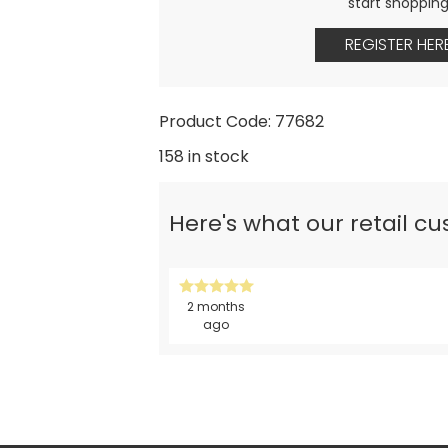
start shoppin
REGISTER HER
Product Code: 77682
158 in stock
Here's what our retail c
2 months
ago