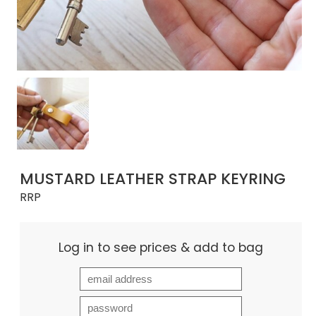
MUSTARD LEATHER STRAP KEYRING
RRP
Log in to see prices & add to bag