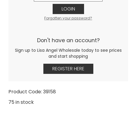
LOGIN
Forgotten your password?
Don't have an account?
Sign up to Lisa Angel Wholesale today to see prices
and start shopping
REGISTER HERE
Product Code: 39158
75 in stock