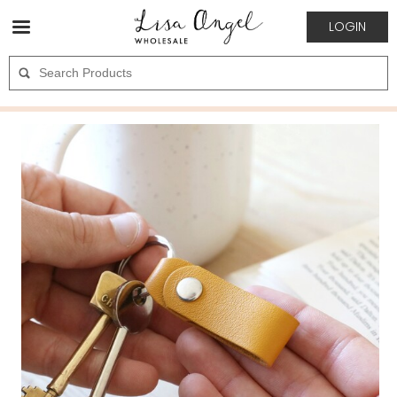
LOGIN