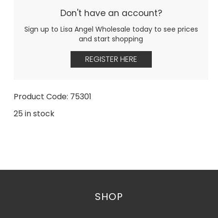
Don't have an account?
Sign up to Lisa Angel Wholesale today to see prices
and start shopping
REGISTER HERE
Product Code: 75301
25 in stock
SHOP