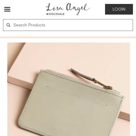
LOGIN