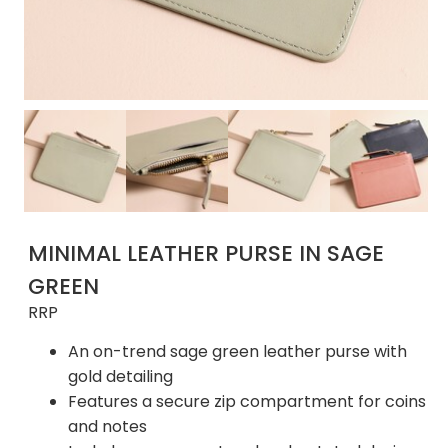
MINIMAL LEATHER PURSE IN SAGE
GREEN
RRP
An on-trend sage green leather purse with
gold detailing
Features a secure zip compartment for coins
and notes