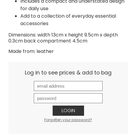
Includes a compact and understated design
for daily use
Add to a collection of everyday essential
accessories
Dimensions: width 13cm x height 9.5cm x depth
0.3cm back compartment 4.5cm
Made from: leather
Log in to see prices & add to bag
LOGIN
Forgotten your password?