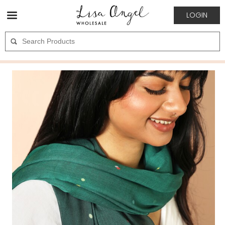
LOGIN