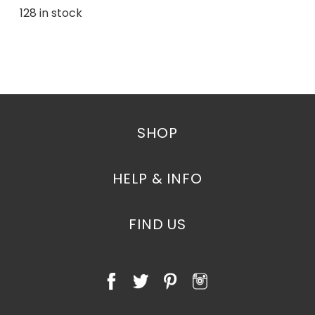
128 in stock
SHOP
HELP & INFO
FIND US