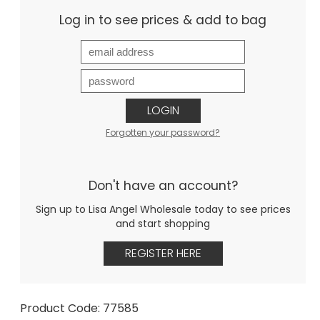
Log in to see prices & add to bag
LOGIN
Forgotten your password?
Don't have an account?
Sign up to Lisa Angel Wholesale today to see prices
and start shopping
REGISTER HERE
Product Code: 77585