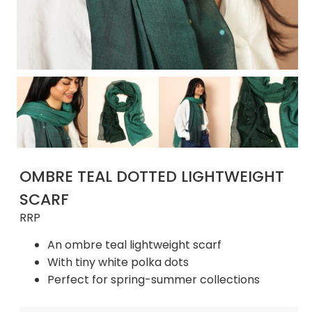
OMBRE TEAL DOTTED LIGHTWEIGHT
SCARF
RRP
An ombre teal lightweight scarf
With tiny white polka dots
Perfect for spring-summer collections