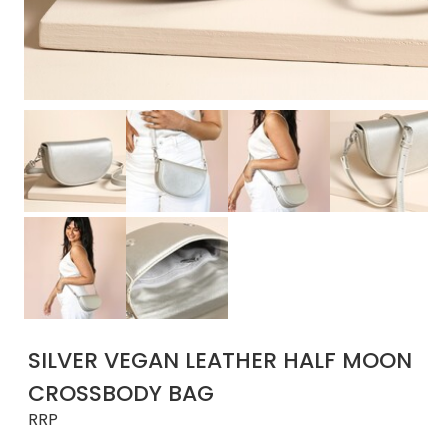
SILVER VEGAN LEATHER HALF MOON
CROSSBODY BAG
RRP