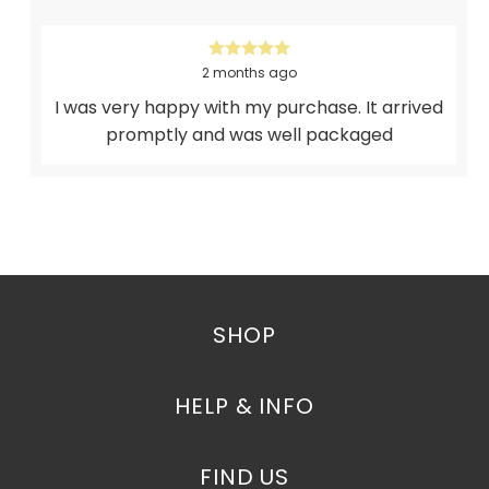
2 months ago
I was very happy with my purchase. It arrived
promptly and was well packaged
SHOP
HELP & INFO
FIND US