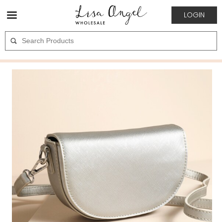
LOGIN