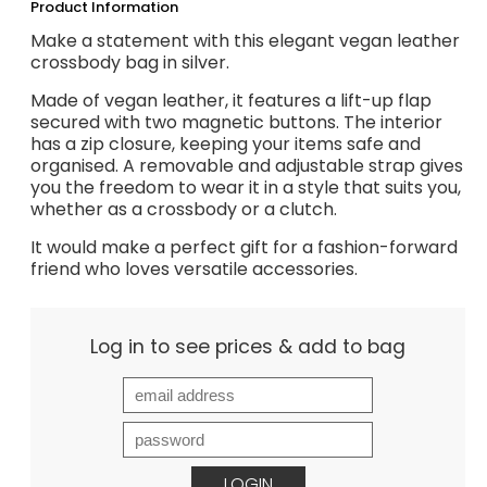
Product Information
Make a statement with this elegant vegan leather
crossbody bag in silver.
Made of vegan leather, it features a lift-up flap
secured with two magnetic buttons. The interior
has a zip closure, keeping your items safe and
organised. A removable and adjustable strap gives
you the freedom to wear it in a style that suits you,
whether as a crossbody or a clutch.
It would make a perfect gift for a fashion-forward
friend who loves versatile accessories.
Log in to see prices & add to bag
LOGIN