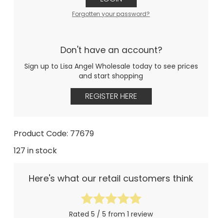
Forgotten your password?
Don't have an account?
Sign up to Lisa Angel Wholesale today to see prices
and start shopping
REGISTER HERE
Product Code: 77679
127 in stock
Here's what our retail customers think
Rated 5 / 5 from 1 review