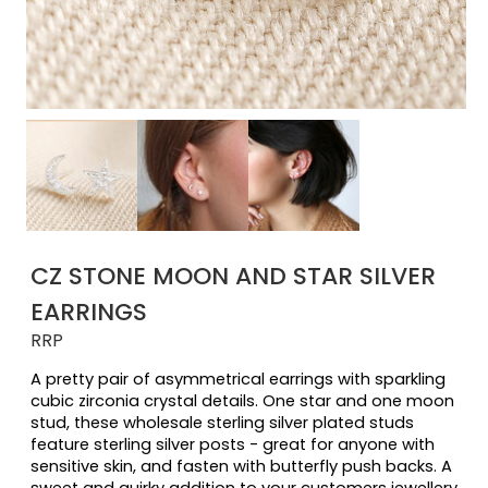
CZ STONE MOON AND STAR SILVER
EARRINGS
RRP
A pretty pair of asymmetrical earrings with sparkling 
cubic zirconia crystal details. One star and one moon 
stud, these wholesale sterling silver plated studs 
feature sterling silver posts - great for anyone with 
sensitive skin, and fasten with butterfly push backs. A 