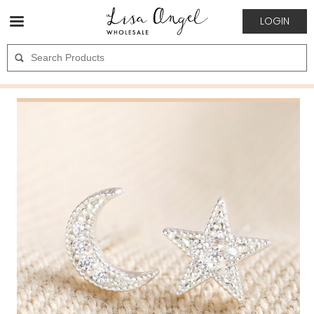
LOGIN