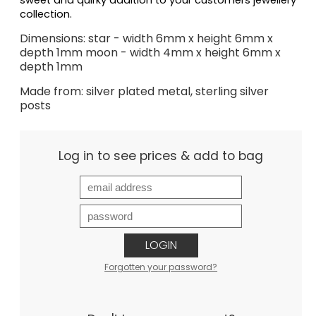
sweet and quirky addition to your customers jewellery 
collection. 
Dimensions: star - width 6mm x height 6mm x
depth 1mm moon - width 4mm x height 6mm x
depth 1mm
Made from: silver plated metal, sterling silver
posts
Log in to see prices & add to bag
LOGIN
Forgotten your password?