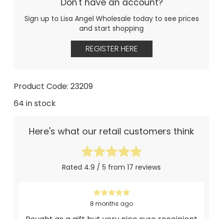
Don't have an account?
Sign up to Lisa Angel Wholesale today to see prices
and start shopping
REGISTER HERE
Product Code: 23209
64 in stock
Here's what our retail customers think
Rated 4.9 / 5 from 17 reviews
8 months ago