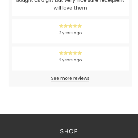
Bought as a gift but very nice sure receipient
will love them
2 years ago
2 years ago
See more reviews
SHOP