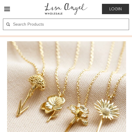
LOGIN