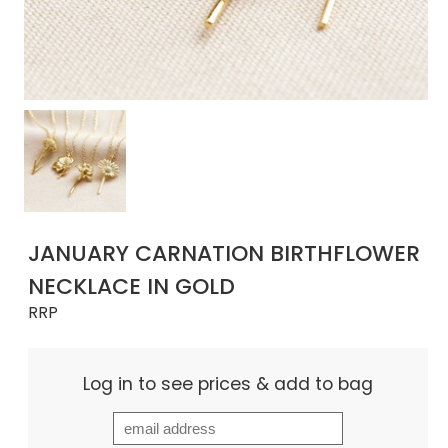
JANUARY CARNATION BIRTHFLOWER
NECKLACE IN GOLD
RRP
Log in to see prices & add to bag