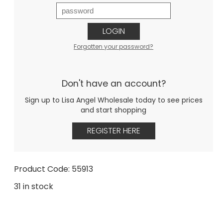
LOGIN
Forgotten your password?
Don't have an account?
Sign up to Lisa Angel Wholesale today to see prices
and start shopping
REGISTER HERE
Product Code: 55913
31 in stock