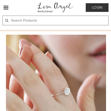
LOGIN