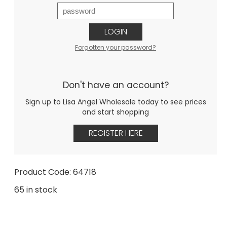
LOGIN
Forgotten your password?
Don't have an account?
Sign up to Lisa Angel Wholesale today to see prices
and start shopping
REGISTER HERE
Product Code: 64718
65 in stock