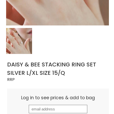
DAISY & BEE STACKING RING SET
SILVER L/XL SIZE 15/Q
RRP
Log in to see prices & add to bag