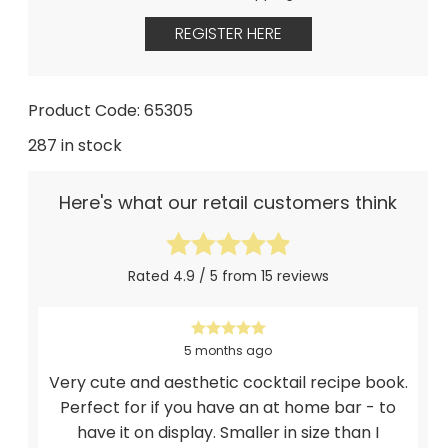
REGISTER HERE
Product Code: 65305
287 in stock
Here's what our retail customers think
Rated 4.9 / 5 from 15 reviews
5 months ago
Very cute and aesthetic cocktail recipe book.
Perfect for if you have an at home bar - to
have it on display. Smaller in size than I