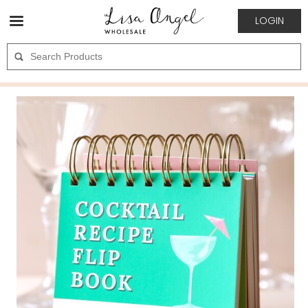
LOGIN