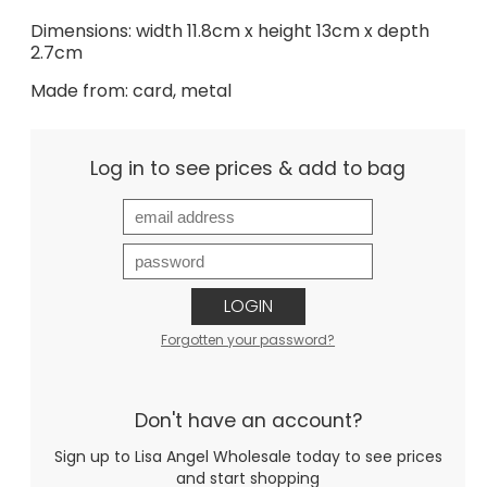
Dimensions: width 11.8cm x height 13cm x depth
2.7cm
Made from: card, metal
Log in to see prices & add to bag
LOGIN
Forgotten your password?
Don't have an account?
Sign up to Lisa Angel Wholesale today to see prices
and start shopping