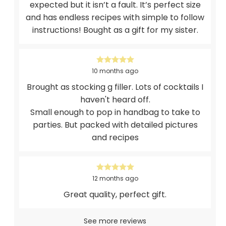
expected but it isn’t a fault. It’s perfect size
and has endless recipes with simple to follow
instructions! Bought as a gift for my sister.
10 months ago
Brought as stocking g filler. Lots of cocktails I
haven't heard off.
Small enough to pop in handbag to take to
parties. But packed with detailed pictures
and recipes
12 months ago
Great quality, perfect gift.
See more reviews