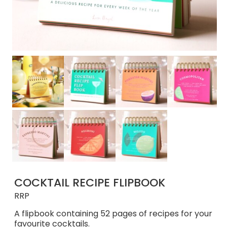
COCKTAIL RECIPE FLIPBOOK
RRP
A flipbook containing 52 pages of recipes for your
favourite cocktails.