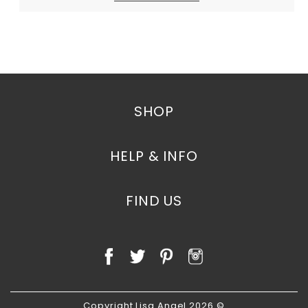
SHOP
HELP & INFO
FIND US
Copyright Lisa Angel 2026 ©