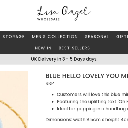
Y STORAGE
MEN'S COLLECTION
SEASONAL
GIFT
NEW IN
BEST SELLERS
 BOXES
FATHER'S DAY
AUTUMN
CAR
UK Delivery in 3 - 5 Days days.
 STANDS & DISHES
MEN'S ACCESSORIES
CHRISTMAS
GIFT
BLUE HELLO LOVELY YOU M
WELLERY CASES
MEN'S JEWELLERY
MATC
RRP
Customers will love this blue mi
Featuring the uplifting text 'Oh 
Ideal for popping in a handbag 
Dimensions: width 8.5cm x height 4