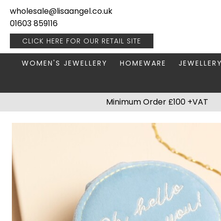
wholesale@lisaangel.co.uk
01603 859116
CLICK HERE FOR OUR
RETAIL SITE
WOMEN'S JEWELLERY
HOMEWARE
JEWELLER
ANKLETS
BOOKS & STATIONERY
JEWELLERY
Minimum Order £100 +VAT
BRACELETS
PLANT POTS
JEWELLERY
EARRINGS
HANGING DECORATIONS
TRAVEL JE
NECKLACES
HOME FRAGRANCE
PACKAGING & DISPLAY
KITCHENWARE
RINGS
LIGHTING
STAINLESS STEEL
MUGS
STERLING SILVER
PLANT ACCESSORIES
VASES