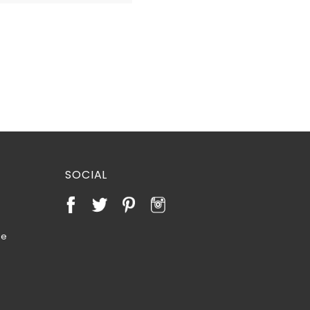
SOCIAL
te