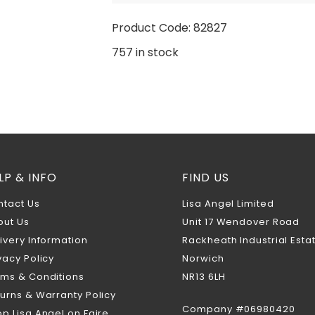
Product Code: 82827
757 in stock
LP & INFO
FIND US
ntact Us
Lisa Angel Limited
out Us
Unit 17 Wendover Road
ivery Information
Rackheath Industrial Esta
vacy Policy
Norwich
rms & Conditions
NR13 6LH
urns & Warranty Policy
Company #06980420
p Lisa Angel on Faire