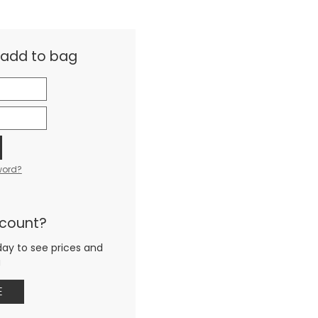
& add to bag
word?
ccount?
day to see prices and
g
E