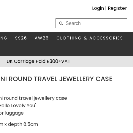
Login
|
Register
My Wholesale Account
ING
SS26
AW26
CLOTHING & ACCESSORIES
LOGIN
DS
THIS SEASON'S EDIT
BAGS & PURSES
UK Carriage Paid £300+VAT
S FOR MUM
COMPACT MIRRORS
Forgotten your password?
INI ROUND TRAVEL JEWELLERY CASE
HBOX TOKENS
HAIR ACCESSORIES
HATS SCARVES & GLOVES
KEYRINGS
ni round travel jewellery case
Hello Lovely You'
or luggage
cm x depth 8.5cm