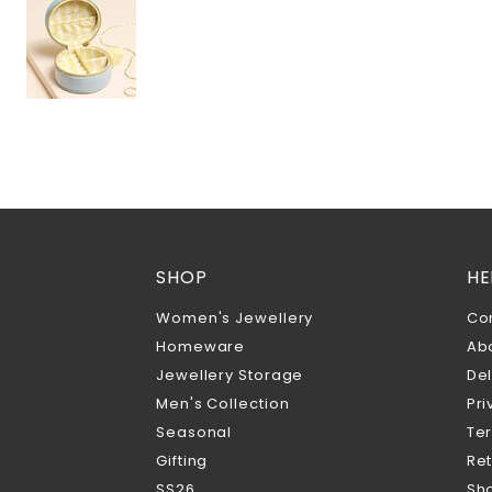
SHOP
HE
Women's Jewellery
Co
Homeware
Ab
Jewellery Storage
Del
Men's Collection
Pri
Seasonal
Te
Gifting
Ret
SS26
Sho