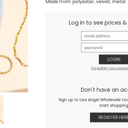
Made from: polyester, velvet, metal
Log in to see prices 
LOGIN
Forgotten your pass
Don't have an a
Sign up to Lisa Angel Wholesale to
start shoppin
REGISTER HER