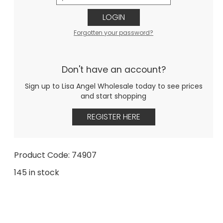
LOGIN
Forgotten your password?
Don't have an account?
Sign up to Lisa Angel Wholesale today to see prices
and start shopping
REGISTER HERE
Product Code: 74907
145 in stock