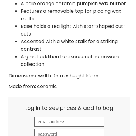
A pale orange ceramic pumpkin wax burner
Features a removable top for placing wax
melts
Base holds a tea light with star-shaped cut-
outs
Accented with a white stalk for a striking
contrast
A great addition to a seasonal homeware
collection
Dimensions: width 10cm x height 10cm
Made from: ceramic
Log in to see prices & add to bag