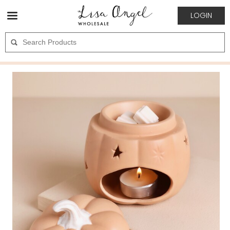
LOGIN