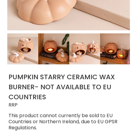
PUMPKIN STARRY CERAMIC WAX
BURNER- NOT AVAILABLE TO EU
COUNTRIES
RRP
This product cannot currently be sold to EU
Countries or Northern Ireland, due to EU GPSR
Regulations.