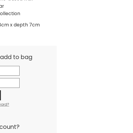
ar
ollection
 8cm x depth 7cm
& add to bag
word?
ccount?