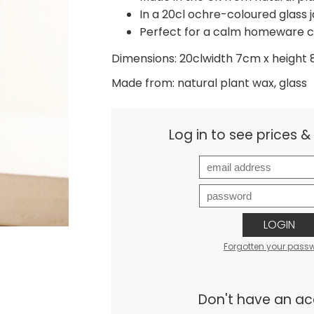
In a 20cl ochre-coloured glass j
Perfect for a calm homeware c
Dimensions: 20clwidth 7cm x height
Made from: natural plant wax, glass
Log in to see prices 
LOGIN
Forgotten your pass
Don't have an a