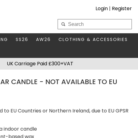
Login
|
Register
My Wholesale Account
ING
SS26
AW26
CLOTHING & ACCESSORIES
LOGIN
DS
THIS SEASON'S EDIT
BAGS & PURSES
UK Carriage Paid £300+VAT
S FOR MUM
COMPACT MIRRORS
Forgotten your password?
AR CANDLE - NOT AVAILABLE TO EU
HBOX TOKENS
HAIR ACCESSORIES
HATS SCARVES & GLOVES
KEYRINGS
d to EU Countries or Northern Ireland, due to EU GPSR
a indoor candle
lant-based wax