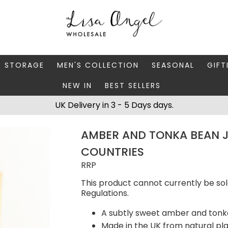
Y STORAGE
MEN'S COLLECTION
SEASONAL
GIFT
NEW IN
BEST SELLERS
 BOXES
FATHER'S DAY
AUTUMN
CAR
UK Delivery in 3 - 5 Days days.
 STANDS & DISHES
MEN'S ACCESSORIES
CHRISTMAS
GIFT
AMBER AND TONKA BEAN J
WELLERY CASES
MEN'S JEWELLERY
MATC
COUNTRIES
RRP
This product cannot currently be sol
Regulations.
A subtly sweet amber and tonk
Made in the UK from natural p