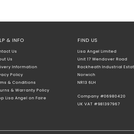
LP & INFO
FIND US
ntact Us
Lisa Angel Limited
out Us
Unit 17 Wendover Road
ivery Information
Rackheath Industrial Esta
vacy Policy
Norwich
rms & Conditions
NR13 6LH
urns & Warranty Policy
Company #06980420
p Lisa Angel on Faire
UK VAT #981397967