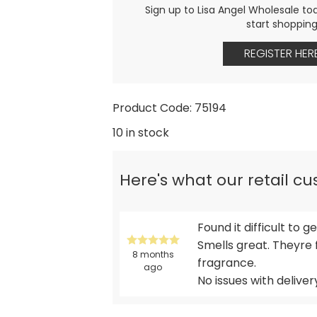
Sign up to Lisa Angel Wholesale to
start shoppin
REGISTER HER
Product Code: 75194
10 in stock
Here's what our retail c
Found it difficult to 
Smells great. Theyre 
8 months
fragrance.
ago
No issues with deliver