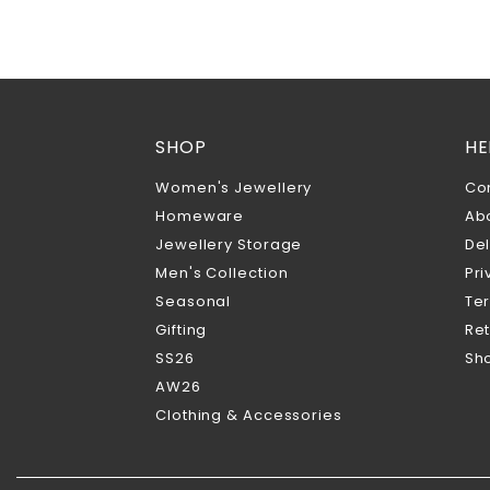
SHOP
HE
Women's Jewellery
Co
Homeware
Ab
Jewellery Storage
Del
Men's Collection
Pri
Seasonal
Te
Gifting
Ret
SS26
Sho
AW26
Clothing & Accessories