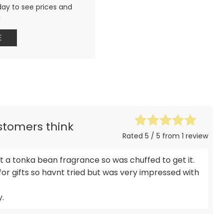
day to see prices and
g
E
ustomers think
Rated 5 / 5 from 1 review
get a tonka bean fragrance so was chuffed to get it.
for gifts so havnt tried but was very impressed with
y.