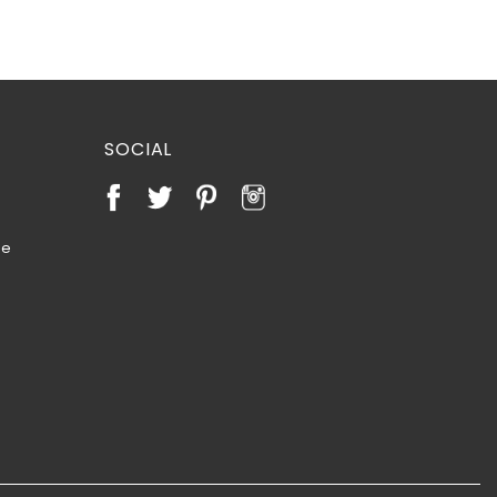
SOCIAL
te