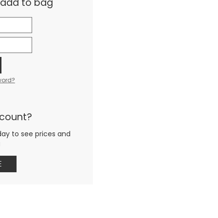
& add to bag
word?
ccount?
day to see prices and
g
E