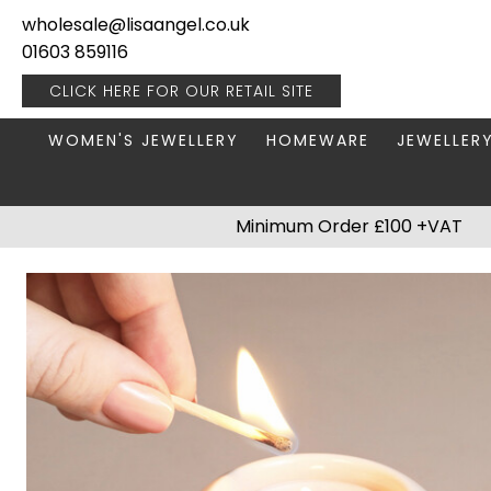
wholesale@lisaangel.co.uk
01603 859116
CLICK HERE FOR OUR
RETAIL SITE
WOMEN'S JEWELLERY
HOMEWARE
JEWELLER
ANKLETS
BOOKS & STATIONERY
JEWELLERY
Minimum Order £100 +VAT
BRACELETS
PLANT POTS
JEWELLERY
EARRINGS
HANGING DECORATIONS
TRAVEL JE
NECKLACES
HOME FRAGRANCE
PACKAGING & DISPLAY
KITCHENWARE
RINGS
LIGHTING
STAINLESS STEEL
MUGS
STERLING SILVER
PLANT ACCESSORIES
VASES