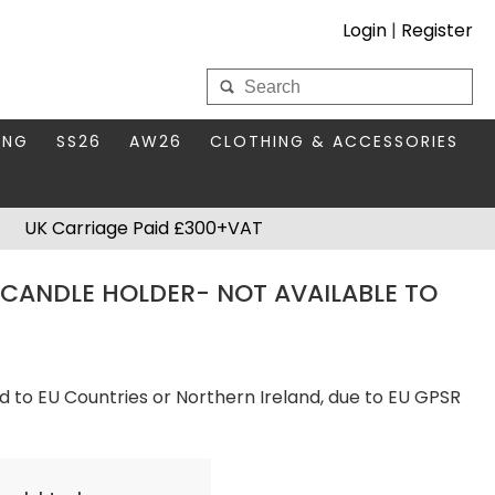
Login
|
Register
My Wholesale Account
ING
SS26
AW26
CLOTHING & ACCESSORIES
LOGIN
DS
THIS SEASON'S EDIT
BAGS & PURSES
UK Carriage Paid £300+VAT
S FOR MUM
COMPACT MIRRORS
Forgotten your password?
CANDLE HOLDER- NOT AVAILABLE TO
HBOX TOKENS
HAIR ACCESSORIES
HATS SCARVES & GLOVES
KEYRINGS
d to EU Countries or Northern Ireland, due to EU GPSR