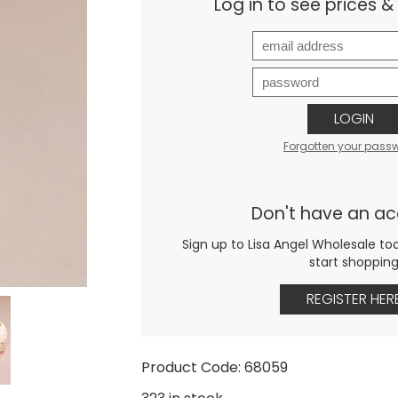
Log in to see prices 
LOGIN
Forgotten your pass
Don't have an a
Sign up to Lisa Angel Wholesale to
start shoppin
REGISTER HER
Product Code: 68059