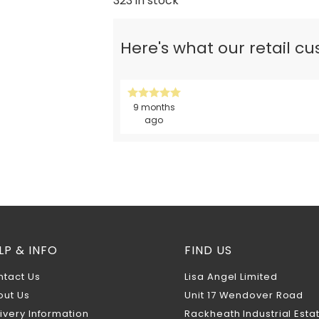
323 in stock
Here's what our retail c
9 months
ago
LP & INFO
FIND US
ntact Us
Lisa Angel Limited
out Us
Unit 17 Wendover Road
ivery Information
Rackheath Industrial Esta