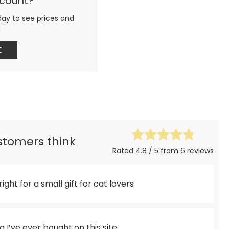
ccount?
day to see prices and
g
E
ustomers think
Rated 4.8 / 5 from 6 reviews
 right for a small gift for cat lovers
 I’ve ever bought on this site