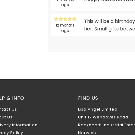
ago
This will be a birthday
12 months
her. Small gifts betwe
ago
LP & INFO
FIND US
ntact Us
Lisa Angel Limited
out Us
Unit 17 Wendover Road
ivery Information
Rackheath Industrial Esta
vacy Policy
Norwich