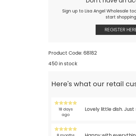
Don't have an a
Sign up to Lisa Angel Wholesale to
start shoppin
REGISTER HER
Product Code: 68182
450 in stock
Here's what our retail c
Lovely little dish. Just
18 days
ago
Happy with everything
8 months