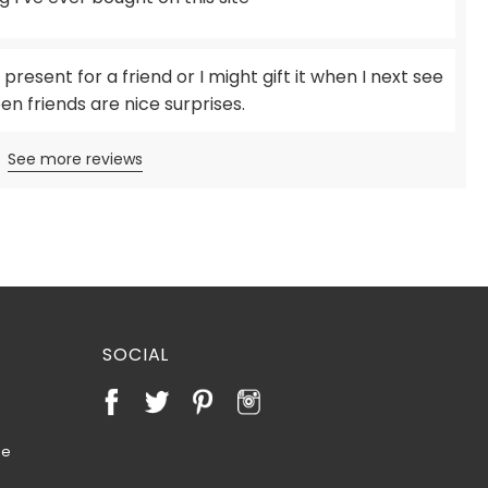
 present for a friend or I might gift it when I next see
en friends are nice surprises.
See more reviews
SOCIAL
te