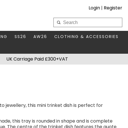
Login
|
Register
My Wholesale Account
ING
SS26
AW26
CLOTHING & ACCESSORIES
LOGIN
DS
THIS SEASON'S EDIT
BAGS & PURSES
UK Carriage Paid £300+VAT
S FOR MUM
COMPACT MIRRORS
Forgotten your password?
HBOX TOKENS
HAIR ACCESSORIES
HATS SCARVES & GLOVES
KEYRINGS
 jewellery, this mini trinket dish is perfect for
hade, this tray is rounded in shape and is complete
lue. The centre of the trinket dish features the quote