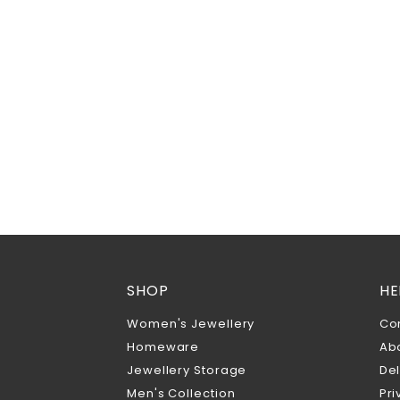
SHOP
HE
Women's Jewellery
Co
Homeware
Ab
Jewellery Storage
Del
Men's Collection
Pri