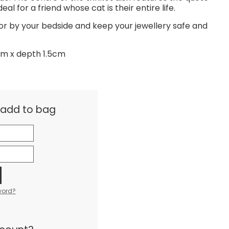
eal for a friend whose cat is their entire life.
 or by your bedside and keep your jewellery safe and
cm x depth 1.5cm
& add to bag
word?