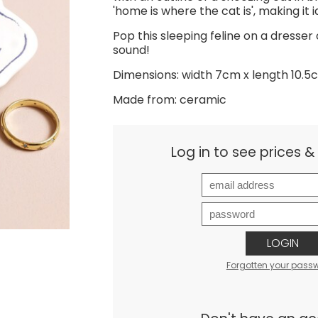
'home is where the cat is', making it id
Pop this sleeping feline on a dresser
sound!
Dimensions: width 7cm x length 10.5
Made from: ceramic
Log in to see prices 
LOGIN
Forgotten your pass