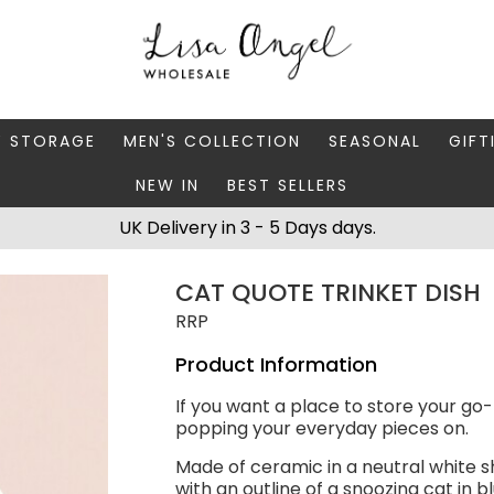
Y STORAGE
MEN'S COLLECTION
SEASONAL
GIFT
NEW IN
BEST SELLERS
 BOXES
FATHER'S DAY
AUTUMN
CAR
UK Delivery in 3 - 5 Days days.
 STANDS & DISHES
MEN'S ACCESSORIES
CHRISTMAS
GIFT
CAT QUOTE TRINKET DISH
WELLERY CASES
MEN'S JEWELLERY
MATC
RRP
Product Information
If you want a place to store your go-to
popping your everyday pieces on.
Made of ceramic in a neutral white s
with an outline of a snoozing cat in b