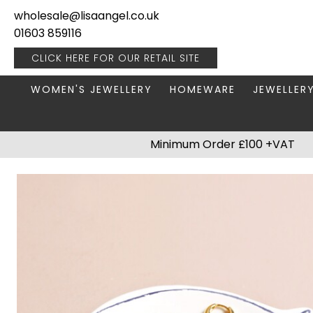
wholesale@lisaangel.co.uk
01603 859116
CLICK HERE FOR OUR
RETAIL SITE
WOMEN'S JEWELLERY
HOMEWARE
JEWELLER
ANKLETS
BOOKS & STATIONERY
JEWELLERY
Minimum Order £100 +VAT
BRACELETS
PLANT POTS
JEWELLERY
EARRINGS
HANGING DECORATIONS
TRAVEL JE
NECKLACES
HOME FRAGRANCE
PACKAGING & DISPLAY
KITCHENWARE
RINGS
LIGHTING
STAINLESS STEEL
MUGS
STERLING SILVER
PLANT ACCESSORIES
VASES