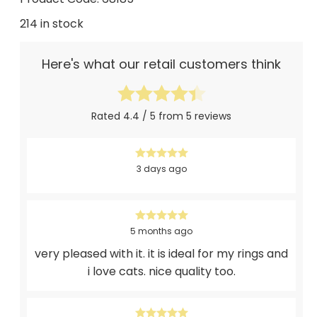
214 in stock
Here's what our retail customers think
Rated 4.4 / 5 from 5 reviews
3 days ago
5 months ago
very pleased with it. it is ideal for my rings and
i love cats. nice quality too.