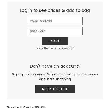
Log in to see prices & add to bag
LOGIN
Forgotten your password?
Don't have an account?
Sign up to Lisa Angel Wholesale today to see prices
and start shopping
REGISTER HERE
Product Code: 68185