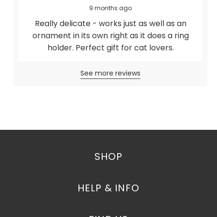
9 months ago
Really delicate - works just as well as an
ornament in its own right as it does a ring
holder. Perfect gift for cat lovers.
See more reviews
SHOP
HELP & INFO