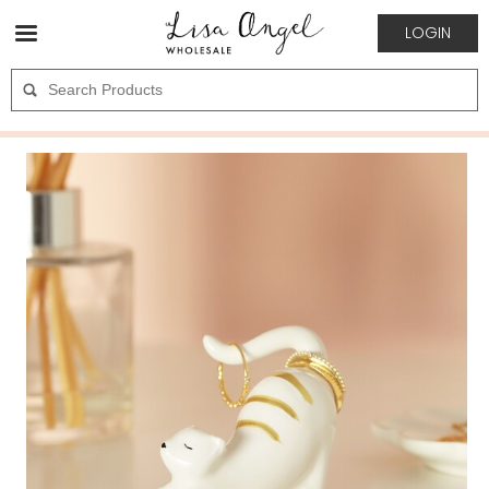
LOGIN