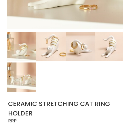
CERAMIC STRETCHING CAT RING
HOLDER
RRP