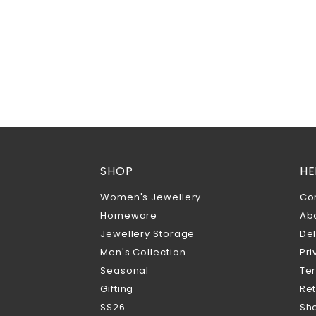
SHOP
HE
Women's Jewellery
Co
Homeware
Ab
Jewellery Storage
Del
Men's Collection
Pri
Seasonal
Te
Gifting
Ret
SS26
Sho