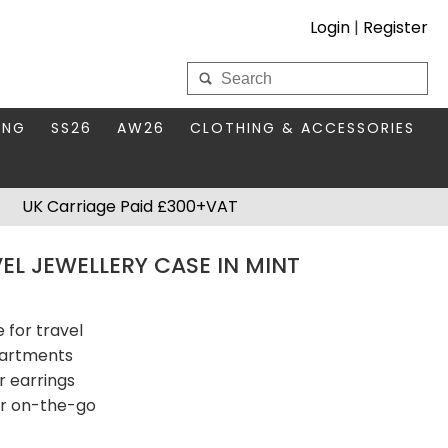
Login
|
Register
My Wholesale Account
ING
SS26
AW26
CLOTHING & ACCESSORIES
LOGIN
DS
THIS SEASON'S EDIT
BAGS & PURSES
UK Carriage Paid £300+VAT
S FOR MUM
COMPACT MIRRORS
Forgotten your password?
EL JEWELLERY CASE IN MINT
HBOX TOKENS
HAIR ACCESSORIES
HATS SCARVES & GLOVES
KEYRINGS
 for travel
partments
r earrings
or on-the-go