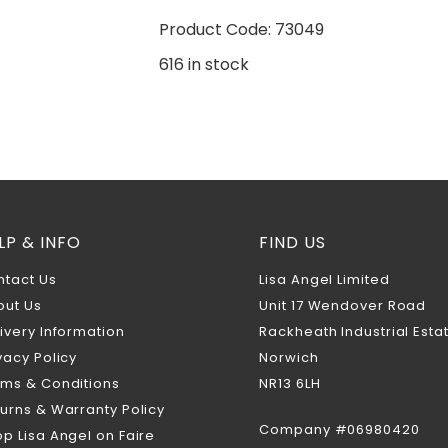
Product Code: 73049
616 in stock
LP & INFO
FIND US
ntact Us
Lisa Angel Limited
out Us
Unit 17 Wendover Road
ivery Information
Rackheath Industrial Esta
vacy Policy
Norwich
rms & Conditions
NR13 6LH
urns & Warranty Policy
Company #06980420
p Lisa Angel on Faire