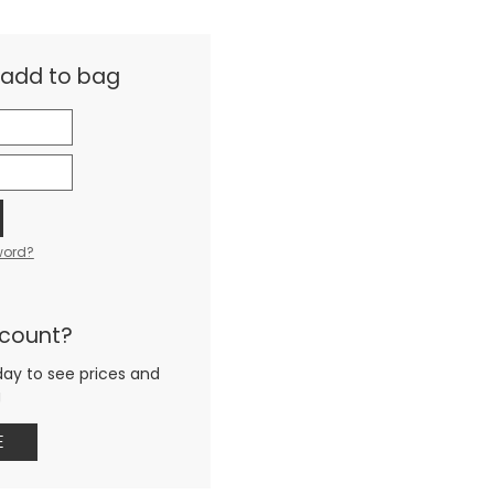
& add to bag
word?
ccount?
day to see prices and
g
E