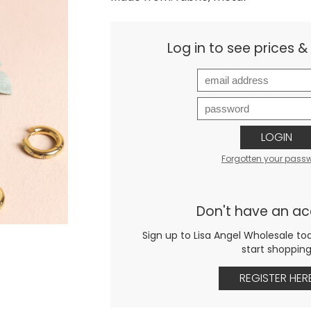
Log in to see prices 
LOGIN
Forgotten your pass
Don't have an a
Sign up to Lisa Angel Wholesale to
start shoppin
REGISTER HER