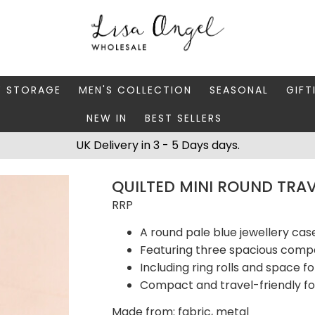
Y STORAGE
MEN'S COLLECTION
SEASONAL
GIFT
NEW IN
BEST SELLERS
 BOXES
FATHER'S DAY
AUTUMN
CAR
UK Delivery in 3 - 5 Days days.
 STANDS & DISHES
MEN'S ACCESSORIES
CHRISTMAS
GIFT
QUILTED MINI ROUND TRAV
WELLERY CASES
MEN'S JEWELLERY
MATC
RRP
A round pale blue jewellery case
Featuring three spacious com
Including ring rolls and space fo
Compact and travel-friendly f
Made from: fabric, metal