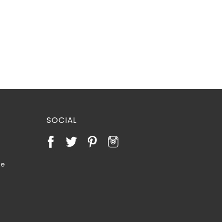
SOCIAL
te