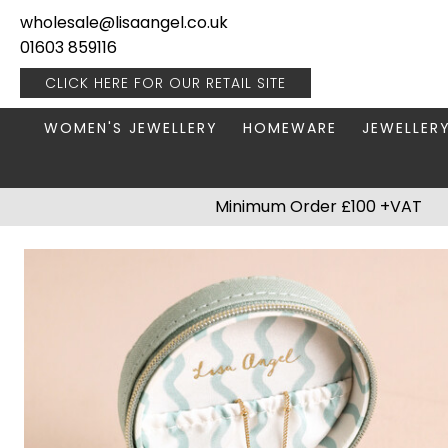
wholesale@lisaangel.co.uk
01603 859116
CLICK HERE FOR OUR
RETAIL SITE
WOMEN'S JEWELLERY
HOMEWARE
JEWELLER
ANKLETS
BOOKS & STATIONERY
JEWELLERY
Minimum Order £100 +VAT
BRACELETS
PLANT POTS
JEWELLERY
EARRINGS
HANGING DECORATIONS
TRAVEL JE
NECKLACES
HOME FRAGRANCE
PACKAGING & DISPLAY
KITCHENWARE
RINGS
LIGHTING
STAINLESS STEEL
MUGS
STERLING SILVER
PLANT ACCESSORIES
VASES