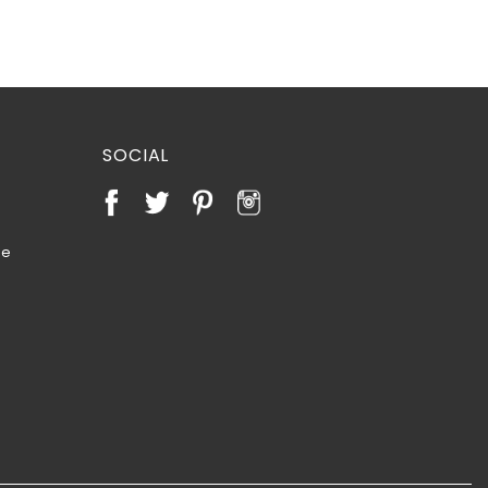
SOCIAL
te