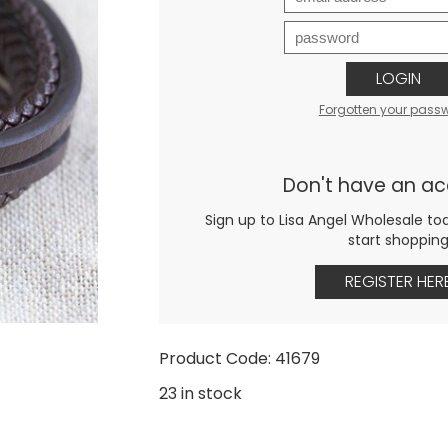
LOGIN
Forgotten your pass
Don't have an a
Sign up to Lisa Angel Wholesale to
start shoppin
REGISTER HER
Product Code: 41679
23 in stock