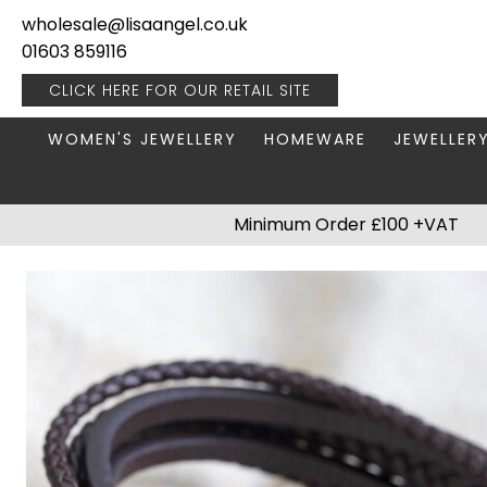
wholesale@lisaangel.co.uk
01603 859116
CLICK HERE FOR OUR
RETAIL SITE
WOMEN'S JEWELLERY
HOMEWARE
JEWELLER
ANKLETS
BOOKS & STATIONERY
JEWELLERY
Minimum Order £100 +VAT
BRACELETS
PLANT POTS
JEWELLERY
EARRINGS
HANGING DECORATIONS
TRAVEL JE
NECKLACES
HOME FRAGRANCE
PACKAGING & DISPLAY
KITCHENWARE
RINGS
LIGHTING
STAINLESS STEEL
MUGS
STERLING SILVER
PLANT ACCESSORIES
VASES