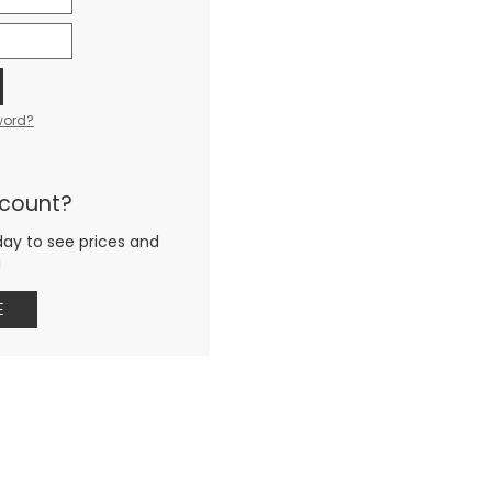
word?
ccount?
day to see prices and
g
E