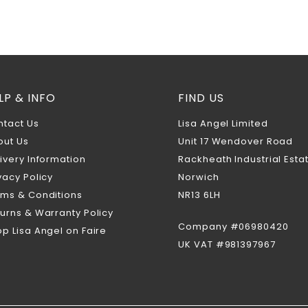
LP & INFO
FIND US
ntact Us
Lisa Angel Limited
out Us
Unit 17 Wendover Road
ivery Information
Rackheath Industrial Esta
vacy Policy
Norwich
rms & Conditions
NR13 6LH
urns & Warranty Policy
Company #06980420
p Lisa Angel on Faire
UK VAT #981397967