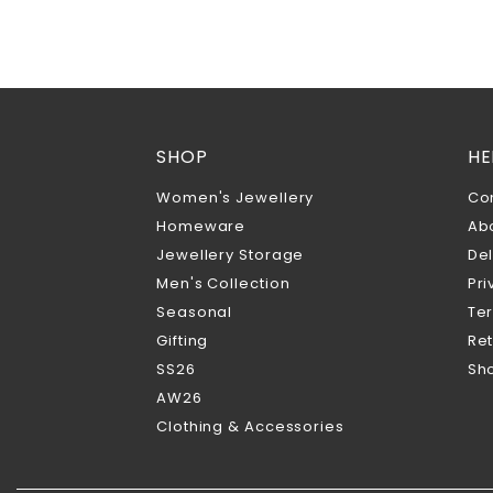
SHOP
HE
Women's Jewellery
Co
Homeware
Ab
Jewellery Storage
Del
Men's Collection
Pri
Seasonal
Te
Gifting
Ret
SS26
Sho
AW26
Clothing & Accessories