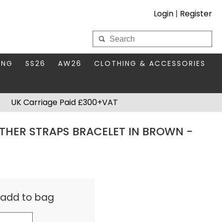
Login
|
Register
My Wholesale Account
ING
SS26
AW26
CLOTHING & ACCESSORIES
LOGIN
DS
THIS SEASON'S EDIT
BAGS & PURSES
UK Carriage Paid £300+VAT
S FOR MUM
COMPACT MIRRORS
Forgotten your password?
THER STRAPS BRACELET IN BROWN -
HBOX TOKENS
HAIR ACCESSORIES
HATS SCARVES & GLOVES
KEYRINGS
& add to bag