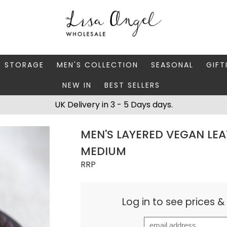
Y STORAGE
MEN'S COLLECTION
SEASONAL
GIFT
NEW IN
BEST SELLERS
 BOXES
FATHER'S DAY
AUTUMN
CAR
UK Delivery in 3 - 5 Days days.
 STANDS & DISHES
MEN'S ACCESSORIES
CHRISTMAS
GIFT
MEN'S LAYERED VEGAN LEA
WELLERY CASES
MEN'S JEWELLERY
MATC
MEDIUM
RRP
Log in to see prices 