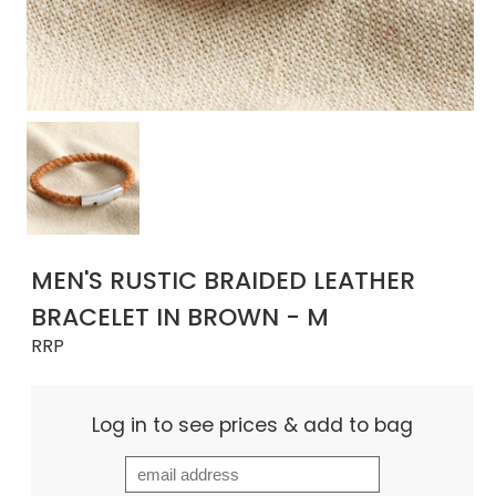
MEN'S RUSTIC BRAIDED LEATHER
BRACELET IN BROWN - M
RRP
Log in to see prices & add to bag