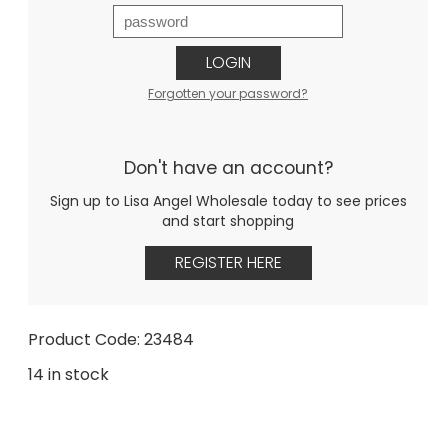
LOGIN
Forgotten your password?
Don't have an account?
Sign up to Lisa Angel Wholesale today to see prices
and start shopping
REGISTER HERE
Product Code: 23484
14 in stock