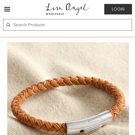
LOGIN