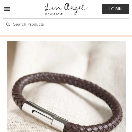
LOGIN