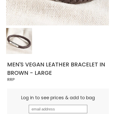
MEN'S VEGAN LEATHER BRACELET IN
BROWN - LARGE
RRP
Log in to see prices & add to bag