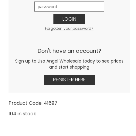
LOGIN
Forgotten your password?
Don't have an account?
Sign up to Lisa Angel Wholesale today to see prices
and start shopping
REGISTER HERE
Product Code: 41697
104 in stock