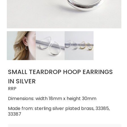
SMALL TEARDROP HOOP EARRINGS
IN SILVER
RRP
Dimensions: width 18mm x height 30mm
Made from: sterling silver plated brass, 33385,
33387