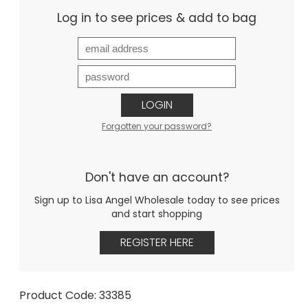
Log in to see prices & add to bag
LOGIN
Forgotten your password?
Don't have an account?
Sign up to Lisa Angel Wholesale today to see prices
and start shopping
REGISTER HERE
Product Code: 33385