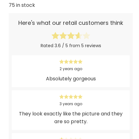
75 in stock
Here's what our retail customers think
Rated 3.6 / 5 from 5 reviews
2 years ago
Absolutely gorgeous
3 years ago
They look exactly like the picture and they
are so pretty.