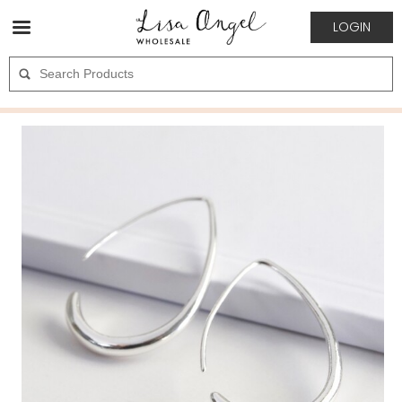
LOGIN