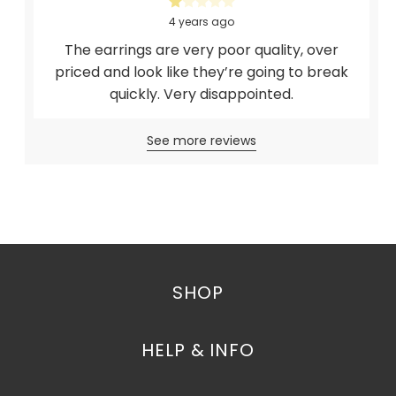
4 years ago
The earrings are very poor quality, over
priced and look like they’re going to break
quickly. Very disappointed.
See more reviews
SHOP
HELP & INFO