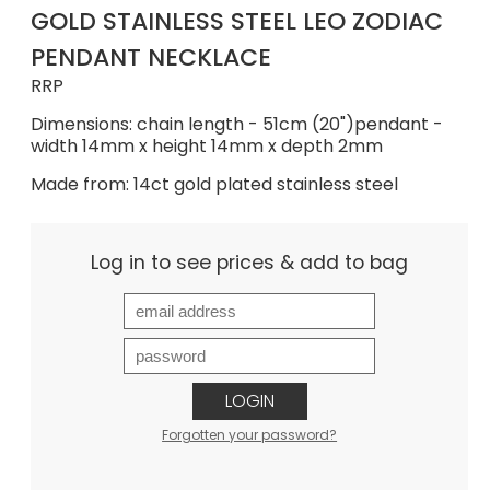
GOLD STAINLESS STEEL LEO ZODIAC
PENDANT NECKLACE
RRP
Dimensions: chain length - 51cm (20")pendant -
width 14mm x height 14mm x depth 2mm
Made from: 14ct gold plated stainless steel
Log in to see prices & add to bag
LOGIN
Forgotten your password?