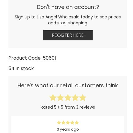
Don't have an account?
Sign up to Lisa Angel Wholesale today to see prices
and start shopping
REGISTER HERE
Product Code: 50601
54 in stock
Here's what our retail customers think
Rated 5 / 5 from 3 reviews
3 years ago