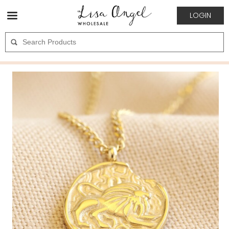
LOGIN