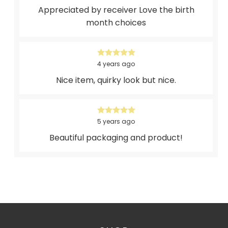
Appreciated by receiver Love the birth
month choices
4 years ago
Nice item, quirky look but nice.
5 years ago
Beautiful packaging and product!